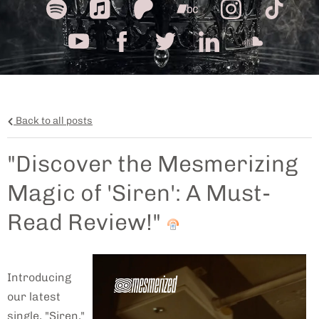
Back to all posts
"Discover the Mesmerizing
Magic of 'Siren': A Must-
Read Review!"
Introducing
our latest
single, "Siren,"