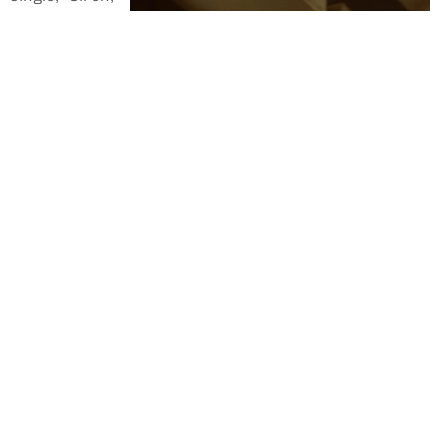
which has
received high
praise from
the music blog
Mesmerized.
Mesmerized's
review
perfectly
captures the
essence of
our song,
highlighting its unique qualities that make it a must-
listen.
We invite you to check out
Mesmerized's review
to get a
glimpse of what "Siren" has to offer. Their words
beautifully describe the magic of our music, making it a