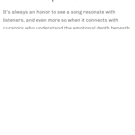
It’s always an honor to see a song resonate with
listeners, and even more so when it connects with
curators who understand the emotional depth beneath
the surface. We're thrilled and grateful to have been
featured by
Indie Tapes
for the latest single,
"London
City,
" which they beautifully describe as electro-pop
that captures a specific emotional landscape.
A
Decon
structi
on of
the