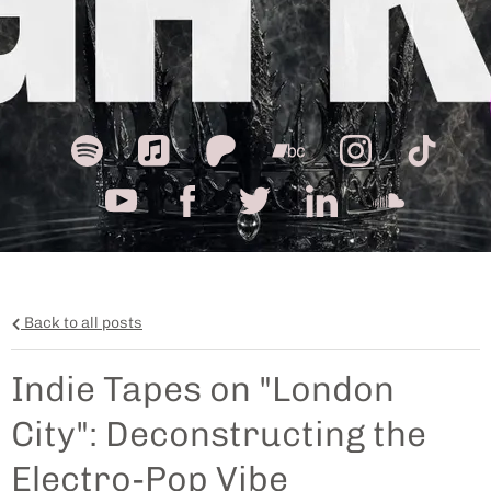
Back to all posts
Indie Tapes on "London
City": Deconstructing the
Electro-Pop Vibe